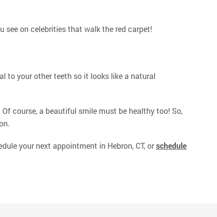
ou see on celebrities that walk the red carpet!
 to your other teeth so it looks like a natural
! Of course, a beautiful smile must be healthy too! So,
on.
dule your next appointment in Hebron, CT, or
schedule