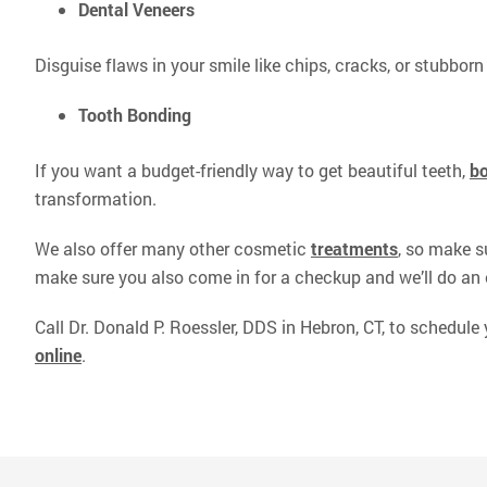
Dental Veneers
Disguise flaws in your smile like chips, cracks, or stubborn 
Tooth Bonding
If you want a budget-friendly way to get beautiful teeth,
b
transformation.
We also offer many other cosmetic
treatments
, so make s
make sure you also come in for a checkup and we’ll do an 
Call Dr. Donald P. Roessler, DDS in Hebron, CT, to schedule
online
.