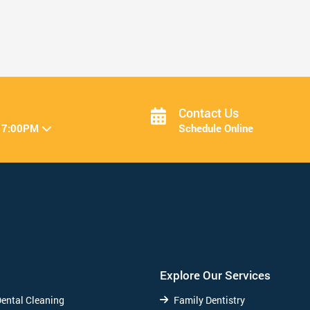
Resolve to Bring Back Your Bite ...
Read More
Contact Us
 7:00PM
Schedule Online
Explore Our Services
Dental Cleaning
Family Dentistry