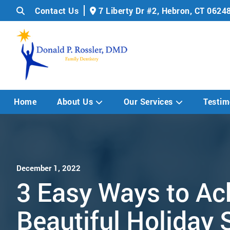
Contact Us
7 Liberty Dr #2,
Hebron, CT 0624
Home
About Us
Our Services
Testim
December 1, 2022
3 Easy Ways to Ac
Beautiful Holiday 