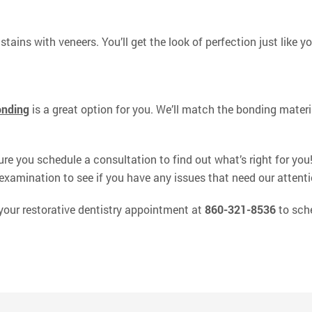
stains with veneers. You’ll get the look of perfection just like y
onding
is a great option for you. We’ll match the bonding material
ure you schedule a consultation to find out what’s right for you
examination to see if you have any issues that need our attenti
 your restorative dentistry appointment at
860-321-8536
to sche