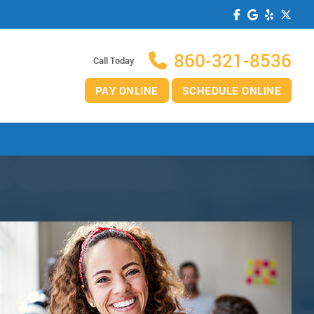
860-321-8536
Call Today
PAY ONLINE
SCHEDULE ONLINE