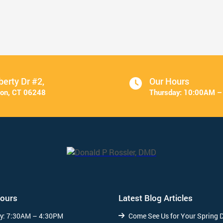
Veneers Make a Great Valentine’s ...
Read More
berty Dr #2,
Our Hours
on, CT 06248
Thursday:
10:00AM –
Hours
Latest Blog Articles
y:
7:30AM – 4:30PM
Come See Us for Your Spring 