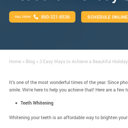
860-321-8536
SCHEDULE ONLINE
CALL TODAY
Home
>
Blog
>
3 Easy Ways to Achieve a Beautiful Holiday
It’s one of the most wonderful times of the year. Since p
smile. We’re here to help you achieve that! Here are a few
Teeth Whitening
Whitening your teeth is an affordable way to brighten your 