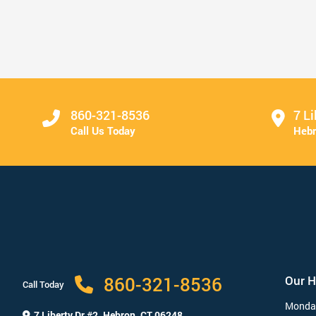
Come See Us for Your Spring ...
Read More
860-321-8536
7 Li
Call Us Today
Hebr
860-321-8536
Our 
Call Today
Monda
7 Liberty Dr #2,
Hebron, CT 06248