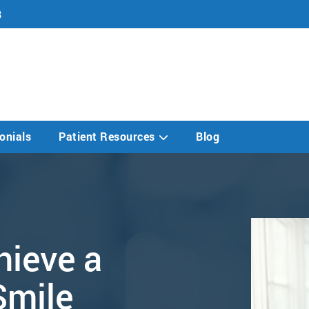
8
onials
Patient Resources
Blog
hieve a
Smile