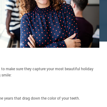
t to make sure they capture your most beautiful holiday
 smile:
the years that drag down the color of your teeth.