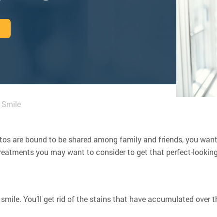
 Smile
hotos are bound to be shared among family and friends, you wan
 treatments you may want to consider to get that perfect-looking
smile. You’ll get rid of the stains that have accumulated over 