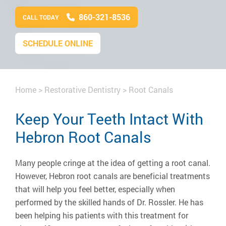
860-321-8536
CALL TODAY
SCHEDULE ONLINE
Home
>
Restorative Dentistry
>
Root Canals
Keep Your Teeth Intact With
Hebron Root Canals
Many people cringe at the idea of getting a root canal.
However, Hebron root canals are beneficial treatments
that will help you feel better, especially when
performed by the skilled hands of Dr. Rossler. He has
been helping his patients with this treatment for