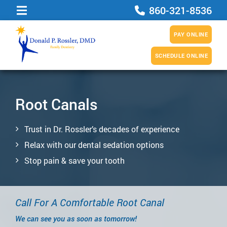
860-321-8536
PAY ONLINE
SCHEDULE ONLINE
Root Canals
Trust in Dr. Rossler’s decades of experience
Relax with our dental sedation options
Stop pain & save your tooth
Call For A Comfortable Root Canal
We can see you as soon as tomorrow!