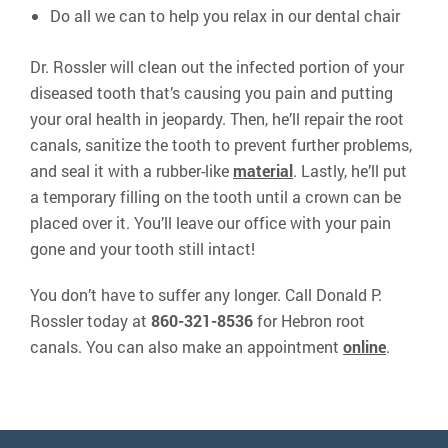
Do all we can to help you relax in our dental chair
Dr. Rossler will clean out the infected portion of your
diseased tooth that’s causing you pain and putting
your oral health in jeopardy. Then, he’ll repair the root
canals, sanitize the tooth to prevent further problems,
and seal it with a rubber-like
material
. Lastly, he’ll put
a temporary filling on the tooth until a crown can be
placed over it. You’ll leave our office with your pain
gone and your tooth still intact!
You don’t have to suffer any longer. Call Donald P.
Rossler today at
860-321-8536
for Hebron root
canals. You can also make an appointment
online
.