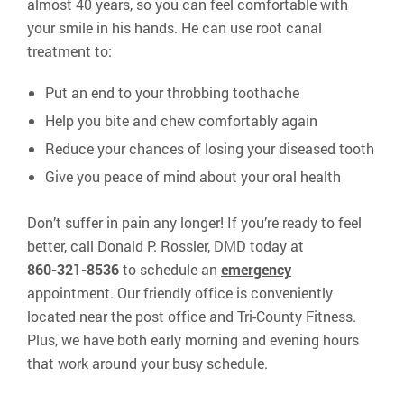
almost 40 years, so you can feel comfortable with
your smile in his hands. He can use root canal
treatment to:
Put an end to your throbbing toothache
Help you bite and chew comfortably again
Reduce your chances of losing your diseased tooth
Give you peace of mind about your oral health
Don’t suffer in pain any longer! If you’re ready to feel
better, call Donald P. Rossler, DMD today at
860-321-8536
to schedule an
emergency
appointment. Our friendly office is conveniently
located near the post office and Tri-County Fitness.
Plus, we have both early morning and evening hours
that work around your busy schedule.