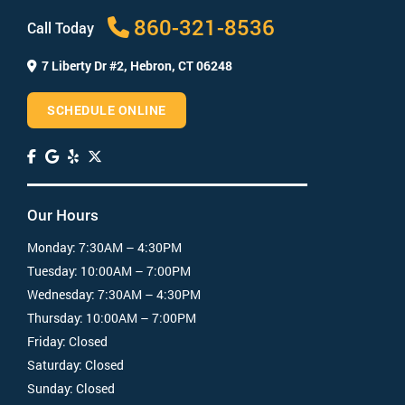
How much does a root canal cost?
860-321-8536
Call Today
7 Liberty Dr #2,
Hebron, CT 06248
SCHEDULE ONLINE
Our Hours
Monday:
7:30AM – 4:30PM
Tuesday:
10:00AM – 7:00PM
Wednesday:
7:30AM – 4:30PM
Thursday:
10:00AM – 7:00PM
Friday:
Closed
Saturday:
Closed
Sunday:
Closed