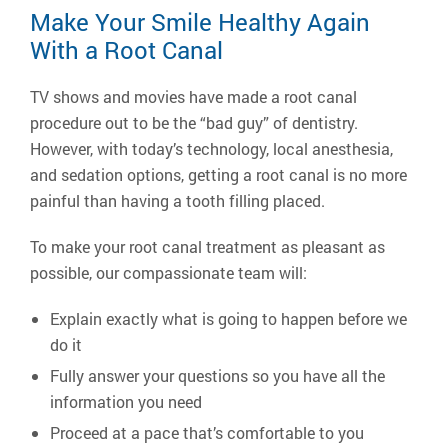
Make Your Smile Healthy Again
With a Root Canal
TV shows and movies have made a root canal
procedure out to be the “bad guy” of dentistry.
However, with today’s technology, local anesthesia,
and sedation options, getting a root canal is no more
painful than having a tooth filling placed.
To make your root canal treatment as pleasant as
possible, our compassionate team will:
Explain exactly what is going to happen before we
do it
Fully answer your questions so you have all the
information you need
Proceed at a pace that’s comfortable to you