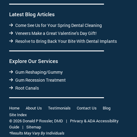
Latest Blog Articles
Come See Us for Your Spring Dental Cleaning
Veneers Make a Great Valentine’s Day Gift!
Resolve to Bring Back Your Bite With Dental Implants
Explore Our Services
Gum Reshaping/Gummy
Gum Recession Treatment
Root Canals
Home
About Us
Testimonials
Contact Us
Blog
Site Index
© 2026 Donald P Rossler, DMD
|
Privacy & ADA Accessibility
Guide
|
Sitemap
*Results May Vary By Individuals