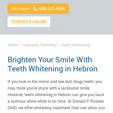
860-321-8536
CALL TODAY
SCHEDULE ONLINE
Home
>
Cosmetic Dentistry
>
Teeth Whitening
Brighten Your Smile With
Teeth Whitening in Hebron
If you look in the mirror and see dull, dingy teeth, you
may think you’re stuck with a lackluster smile.
However, teeth whitening in Hebron can give you back
a lustrous white while in no time. At Donald P. Rossler,
DMD, we offer whitening treatment that can allow you