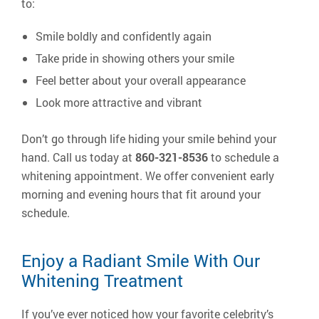
to:
Smile boldly and confidently again
Take pride in showing others your smile
Feel better about your overall appearance
Look more attractive and vibrant
Don’t go through life hiding your smile behind your
hand. Call us today at
860-321-8536
to schedule a
whitening appointment. We offer convenient early
morning and evening hours that fit around your
schedule.
Enjoy a Radiant Smile With Our
Whitening Treatment
If you’ve ever noticed how your favorite celebrity’s