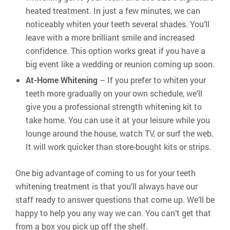
heated treatment. In just a few minutes, we can
noticeably whiten your teeth several shades. You’ll
leave with a more brilliant smile and increased
confidence. This option works great if you have a
big event like a wedding or reunion coming up soon.
At-Home Whitening
– If you prefer to whiten your
teeth more gradually on your own schedule, we’ll
give you a professional strength whitening kit to
take home. You can use it at your leisure while you
lounge around the house, watch TV, or surf the web.
It will work quicker than store-bought kits or strips.
One big advantage of coming to us for your teeth
whitening treatment is that you’ll always have our
staff ready to answer questions that come up. We’ll be
happy to help you any way we can. You can’t get that
from a box you pick up off the shelf.