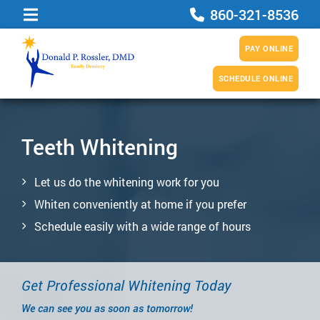
860-321-8536
PAY ONLINE
SCHEDULE ONLINE
Teeth Whitening
Let us do the whitening work for you
Whiten conveniently at home if you prefer
Schedule easily with a wide range of hours
Get Professional Whitening Today
We can see you as soon as tomorrow!