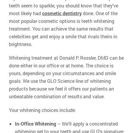
teeth seem to sparkle, you should know that they’ve
most likely had
cosmetic dentistry
done. One of the
most popular cosmetic options is teeth whitening
treatment. You can achieve the same results that
celebrities get and enjoy a smile that rivals theirs in
brightness.
Whitening treatment at Donald P. Rossler, DMD can be
done either in our office or at home. The choice is
yours, depending on your circumstances and smile
goals. We use the GLO Science line of whitening
products because we feel it offers our patients an
unbeatable combination of results and value.
Your whitening choices include:
In-Office Whitening
– We’ll apply a concentrated
whitening gel to your teeth and use GLO’s signature