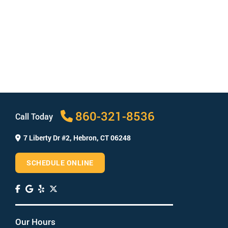
concentration of active whitening ingredients like
hydrogen peroxide. This means they simply aren’t
as effective as professional-strength products. In
addition, professional whitening is easier to use
than many drugstore products, which often
involve messy strips.
Will teeth whitening whiten fillings?
Which teeth whitening is safest?
860-321-8536
Call Today
7 Liberty Dr #2,
Hebron, CT 06248
SCHEDULE ONLINE
Our Hours