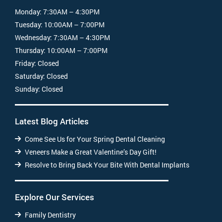
Monday:
7:30AM – 4:30PM
Tuesday:
10:00AM – 7:00PM
Wednesday:
7:30AM – 4:30PM
Thursday:
10:00AM – 7:00PM
Friday:
Closed
Saturday:
Closed
Sunday:
Closed
Latest Blog Articles
Come See Us for Your Spring Dental Cleaning
Veneers Make a Great Valentine’s Day Gift!
Resolve to Bring Back Your Bite With Dental Implants
Explore Our Services
Family Dentistry