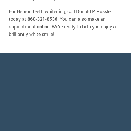
For Hebron teeth whitening, call Donald P. Rossler
today at
860-321-8536
. You can also make an
appointment
online
. We’re ready to help you enjoy a
brilliantly white smile!
“It was a great experience. Dr. Rossler
and his staff are absolutely amazing. His