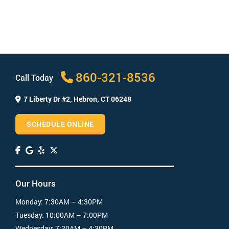
and restorative options to correct those issues.
When your makeover is complete, you’ll have a
healthy, bright smile and renewed confidence!
How long does a smile makeover take?
How much does a smile makeover cost?
860-321-8536
Call Today
7 Liberty Dr #2,
Hebron, CT 06248
SCHEDULE ONLINE
Our Hours
Monday:
7:30AM – 4:30PM
Tuesday:
10:00AM – 7:00PM
Wednesday:
7:30AM – 4:30PM