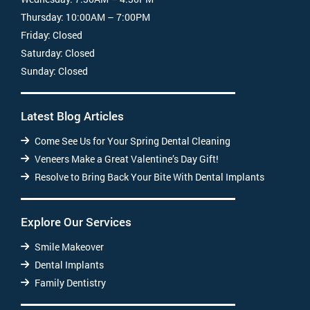
Thursday:
10:00AM – 7:00PM
Friday:
Closed
Saturday:
Closed
Sunday:
Closed
Latest Blog Articles
Come See Us for Your Spring Dental Cleaning
Veneers Make a Great Valentine’s Day Gift!
Resolve to Bring Back Your Bite With Dental Implants
Explore Our Services
Smile Makeover
Dental Implants
Family Dentistry