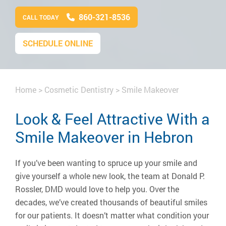
860-321-8536
CALL TODAY
SCHEDULE ONLINE
Home
>
Cosmetic Dentistry
>
Smile Makeover
Look & Feel Attractive With a
Smile Makeover in Hebron
If you’ve been wanting to spruce up your smile and
give yourself a whole new look, the team at Donald P.
Rossler, DMD would love to help you. Over the
decades, we’ve created thousands of beautiful smiles
for our patients. It doesn’t matter what condition your