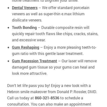
home treatment to brighten your smile.
Dental Veneers
– We offer standard porcelain
veneers as well as super-thin e.max lithium
disilicate veneers.
Tooth Bonding
– Durable composite resin will
quickly repair tooth flaws like chips, cracks, stains,
and excessive wear.
Gum Reshaping
– Enjoy a more pleasing teeth-to-
gum ratio with this gentle laser treatment.
Gum Recession Treatment
– Our laser will remove
damaged gum tissue so your gums can heal and
look more attractive.
Don’t let life pass you by! Enjoy a new look with a
Hebron smile makeover from Donald P. Rossler, DMD.
Call us today at
860-321-8536
to schedule a
consultation. You can also make an appointment